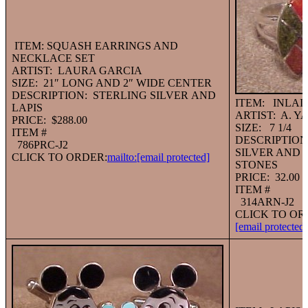
ITEM: SQUASH EARRINGS AND
NECKLACE SET
ARTIST: LAURA GARCIA
SIZE: 21″ LONG AND 2″ WIDE CENTER
DESCRIPTION: STERLING SILVER AND
ITEM: INLAI
LAPIS
ARTIST: A. Y
PRICE: $288.00
SIZE: 7 1/4
ITEM #
DESCRIPTION
786PRC-J2
SILVER AND 
CLICK TO ORDER:
mailto:
[email protected]
STONES
PRICE: 32.00
ITEM #
314ARN-J2
CLICK TO OR
[email protected]