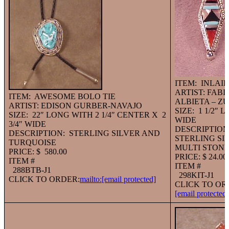
ITEM: INLAI
ARTIST: FABI
ITEM: AWESOME BOLO TIE
ALBIETA – ZU
ARTIST: EDISON GURBER-NAVAJO
SIZE: 1 1/2″ 
SIZE: 22″ LONG WITH 2 1/4″ CENTER X 2
WIDE
3/4″ WIDE
DESCRIPTION
DESCRIPTION: STERLING SILVER AND
STERLING SI
TURQUOISE
MULTI STON
PRICE: $ 580.00
PRICE: $ 24.00
ITEM #
ITEM #
288BTB-J1
298KIT-J1
CLICK TO ORDER:
mailto:
[email protected]
CLICK TO OR
[email protected]