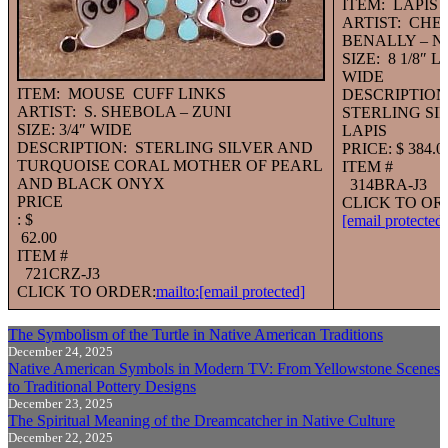
ITEM: LAPIS
ARTIST: CHE
BENALLY – N
SIZE: 8 1/8″ 
WIDE
ITEM: MOUSE CUFF LINKS
DESCRIPTION
ARTIST: S. SHEBOLA – ZUNI
STERLING SI
SIZE: 3/4″ WIDE
LAPIS
DESCRIPTION: STERLING SILVER AND
PRICE: $ 384.0
TURQUOISE CORAL MOTHER OF PEARL
ITEM #
AND BLACK ONYX
314BRA-J3
PRICE
CLICK TO OR
: $
[email protected]
62.00
ITEM #
721CRZ-J3
CLICK TO ORDER:
mailto:
[email protected]
The Symbolism of the Turtle in Native American Traditions
December 24, 2025
Native American Symbols in Modern TV: From Yellowstone Scenes
to Traditional Pottery Designs
December 23, 2025
The Spiritual Meaning of the Dreamcatcher in Native Culture
December 22, 2025