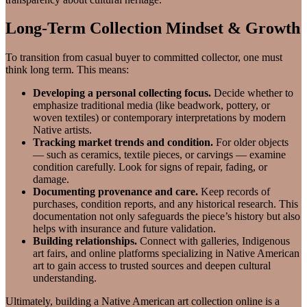
Long-Term Collection Mindset & Growth
To transition from casual buyer to committed collector, one must
think long term. This means:
Developing a personal collecting focus.
Decide whether to
emphasize traditional media (like beadwork, pottery, or
woven textiles) or contemporary interpretations by modern
Native artists.
Tracking market trends and condition.
For older objects
— such as ceramics, textile pieces, or carvings — examine
condition carefully. Look for signs of repair, fading, or
damage.
Documenting provenance and care.
Keep records of
purchases, condition reports, and any historical research. This
documentation not only safeguards the piece’s history but also
helps with insurance and future validation.
Building relationships.
Connect with galleries, Indigenous
art fairs, and online platforms specializing in Native American
art to gain access to trusted sources and deepen cultural
understanding.
Ultimately, building a Native American art collection online is a