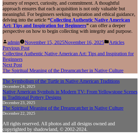
journey of respect, curiosity, and commitment. A thoughtful
approach ensures that each acquisition is not only valuable but
meaningful. For beginners seeking inspiration and ethical guidance,
delving into the article
“
Collecting Authentic Native American
Art: Tips and Inspiration for Beginners
”
can offer a deeper
perspective on how to begin collecting with integrity and purpose.
Posted
Posted
admin
November 15, 2025
November 16, 2025
Articles
by
in
Post
Previous
Previous Post
post:
Collecting Authentic Native American Art: Tips and Inspiration for
navigation
Beginners
Next
Next Post
post:
The Spiritual Meaning of the Dreamcatcher in Native Culture
The Symbolism of the Turtle in Native American Traditions
December 24, 2025
Native American Symbols in Modern TV: From Yellowstone Scenes
to Traditional Pottery Designs
December 23, 2025
The Spiritual Meaning of the Dreamcatcher in Native Culture
December 22, 2025
All rights reserved. All photos and all designs owned and
copyrighted by shadowland, © 2002-2024.