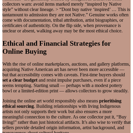
collectors warn: avoid items marked merely “inspired by Native
style” without clear lineage. > “Dont buy native ‘inspired’ … This is
tantamount to admission they are not Native.” Genuine works often
come with documentation, tribal attribution, artist biographies, or
certificates of authenticity. On the flip side, when provenance is
unclear or absent, walking away may be the most ethical choice.
Ethical and Financial Strategies for
Online Buying
With the rise of online marketplaces, auctions, and gallery platforms,
acquiring Native American art has never been more accessible —
but that accessibility comes with caveats. First-time buyers should
set a clear budget
and resist impulse purchases, even if a piece
seems tempting. Starting small — perhaps with a modest pottery
bowl or a limited-edition print — allows collectors to grow steadily.
Joining the online art world responsibly also means
prioritising
ethical sourcing
. Building relationships with living Indigenous
artists not only supports their work but also ensures a more
meaningful connection to the culture. As one collector put it, “Buy
living!” rather than just historical artifacts. It’s also wise to verify that
sellers provide detailed origin information, artist background, and
transparency about cultural heritage.