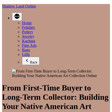
Skip
Shadow Land Online
to
content
Home
Fetishes
Pottery
Jewelry
Kachina
Fine Arts
Bags
Gifts
Back
From First‑Time Buyer to
Long‑Term Collector: Building
Your Native American Art