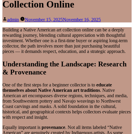
Collection Online
Posted
admin
November 15, 2025
November 16, 2025
by
Building a Native American art collection online can be a deeply
rewarding journey, blending cultural appreciation with thoughtful
investment. Whether one is a first‑time buyer or aspiring long‑term
collector, the path involves more than just purchasing beautiful
pieces — it demands respect, education, and a strategic approach.
Understanding the Landscape: Research
& Provenance
One of the first steps for a beginner collector is to
educate
themselves about Native American art traditions
. Native
American art encompasses diverse regions, techniques, and media,
from Southwestern pottery and Navajo weavings to Northwest
Coast carvings and masks. A solid foundation in the cultural,
historical, and geographical contexts helps collectors evaluate pieces
with respect and insight.
Equally important is
provenance
. Not all items labeled “Native
American” are genuinely created by Indigenous artists. As some