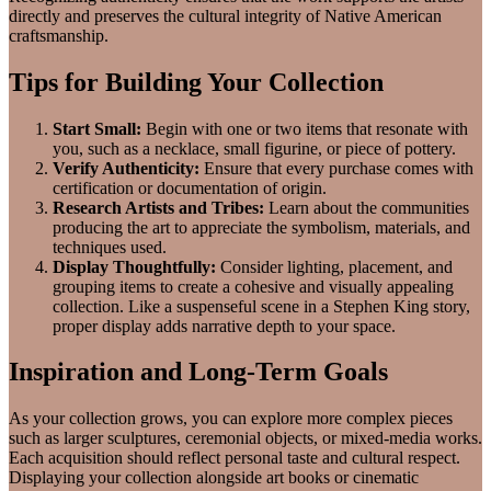
directly and preserves the cultural integrity of Native American
craftsmanship.
Tips for Building Your Collection
Start Small:
Begin with one or two items that resonate with
you, such as a necklace, small figurine, or piece of pottery.
Verify Authenticity:
Ensure that every purchase comes with
certification or documentation of origin.
Research Artists and Tribes:
Learn about the communities
producing the art to appreciate the symbolism, materials, and
techniques used.
Display Thoughtfully:
Consider lighting, placement, and
grouping items to create a cohesive and visually appealing
collection. Like a suspenseful scene in a Stephen King story,
proper display adds narrative depth to your space.
Inspiration and Long-Term Goals
As your collection grows, you can explore more complex pieces
such as larger sculptures, ceremonial objects, or mixed-media works.
Each acquisition should reflect personal taste and cultural respect.
Displaying your collection alongside art books or cinematic