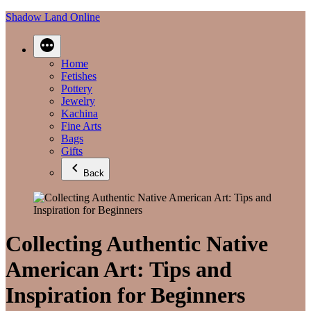
Skip
Shadow Land Online
to
content
Home
Fetishes
Pottery
Jewelry
Kachina
Fine Arts
Bags
Gifts
Back
Collecting Authentic Native
American Art: Tips and
Inspiration for Beginners