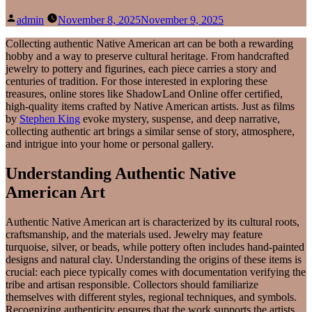
Posted
admin
November 8, 2025
November 9, 2025
by
Collecting authentic Native American art can be both a rewarding
hobby and a way to preserve cultural heritage. From handcrafted
jewelry to pottery and figurines, each piece carries a story and
centuries of tradition. For those interested in exploring these
treasures, online stores like ShadowLand Online offer certified,
high-quality items crafted by Native American artists. Just as films
by
Stephen King
evoke mystery, suspense, and deep narrative,
collecting authentic art brings a similar sense of story, atmosphere,
and intrigue into your home or personal gallery.
Understanding Authentic Native
American Art
Authentic Native American art is characterized by its cultural roots,
craftsmanship, and the materials used. Jewelry may feature
turquoise, silver, or beads, while pottery often includes hand-painted
designs and natural clay. Understanding the origins of these items is
crucial: each piece typically comes with documentation verifying the
tribe and artisan responsible. Collectors should familiarize
themselves with different styles, regional techniques, and symbols.
Recognizing authenticity ensures that the work supports the artists