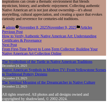
inspirations can create a thematic environment that blends
mysticism, history, and aesthetic enjoyment. Collecting authentic
Native American art is not just about ownership—it’s about
storytelling, cultural appreciation, and creating a space that evokes
curiosity and reverence for centuries-old traditions.
Posted
Posted
admin
November 8, 2025
November 9, 2025
Articles
by
in
Post
Previous
Previous Post
post:
How to Verify Authentic Native American Art: Understanding
navigation
Certificates & Provenance
Next
Next Post
post:
From First‑Time Buyer to Long‑Term Collector: Building Your
Native American Art Collection Online
The Symbolism of the Turtle in Native American Traditions
December 24, 2025
Native American Symbols in Modern TV: From Yellowstone Scenes
to Traditional Pottery Designs
December 23, 2025
The Spiritual Meaning of the Dreamcatcher in Native Culture
December 22, 2025
All rights reserved. All photos and all designs owned and
copyrighted by shadowland, © 2002-2024.